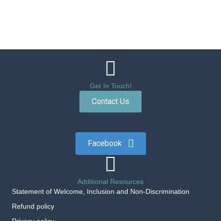
Get In Touch!
Contact Us
Facebook
Additional Resources
Statement of Welcome, Inclusion and Non-Discrimination
Refund policy