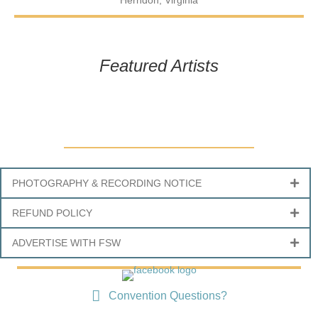
Herndon, Virginia
Featured Artists
PHOTOGRAPHY & RECORDING NOTICE
REFUND POLICY
ADVERTISE WITH FSW
Convention Questions?