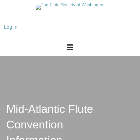
Mid-Atlantic Flute
Convention