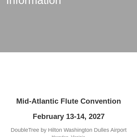
Information
Mid-Atlantic Flute Convention
February 13-14, 2027
DoubleTree by Hilton Washington Dulles Airport