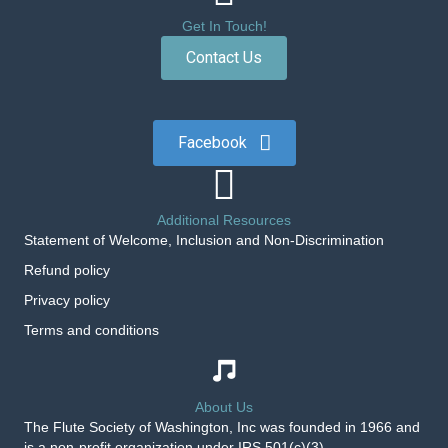
Get In Touch!
Contact Us
Facebook
Additional Resources
Statement of Welcome, Inclusion and Non-Discrimination
Refund policy
Privacy policy
Terms and conditions
About Us
The Flute Society of Washington, Inc was founded in 1966 and
is a non-profit organization under IRS 501(c)(3).