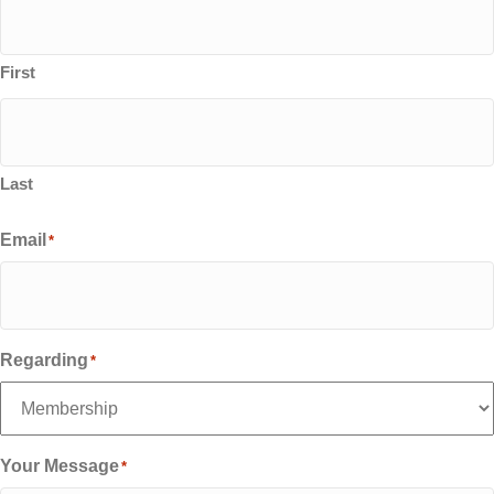
First
Last
Email
*
Regarding
*
Your Message
*