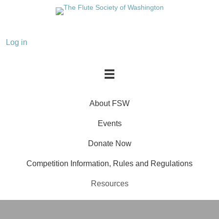
About FSW
Events
Donate Now
Competition Information, Rules and Regulations
Resources