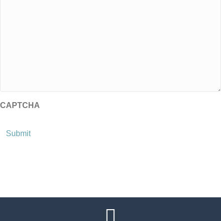
CAPTCHA
Submit