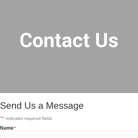
Contact Us
Send Us a Message
"
" indicates required fields
*
Name
*