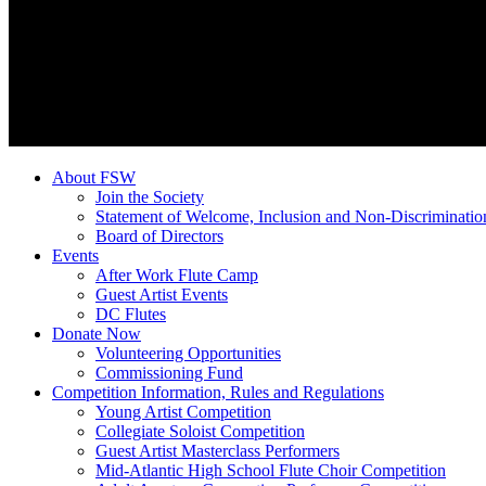
About FSW
Join the Society
Statement of Welcome, Inclusion and Non-Discriminatio
Board of Directors
Events
After Work Flute Camp
Guest Artist Events
DC Flutes
Donate Now
Volunteering Opportunities
Commissioning Fund
Competition Information, Rules and Regulations
Young Artist Competition
Collegiate Soloist Competition
Guest Artist Masterclass Performers
Mid-Atlantic High School Flute Choir Competition