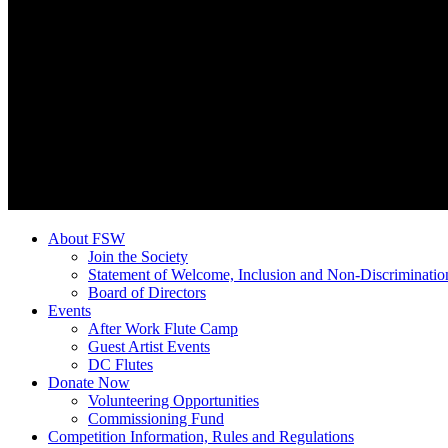
About FSW
Join the Society
Statement of Welcome, Inclusion and Non-Discriminatio
Board of Directors
Events
After Work Flute Camp
Guest Artist Events
DC Flutes
Donate Now
Volunteering Opportunities
Commissioning Fund
Competition Information, Rules and Regulations