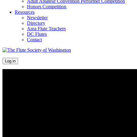
Adult Amateur Convention Performer Competition
Honors Competition
Resources
Newsletter
Directory
Area Flute Teachers
DC Flutes
Contact