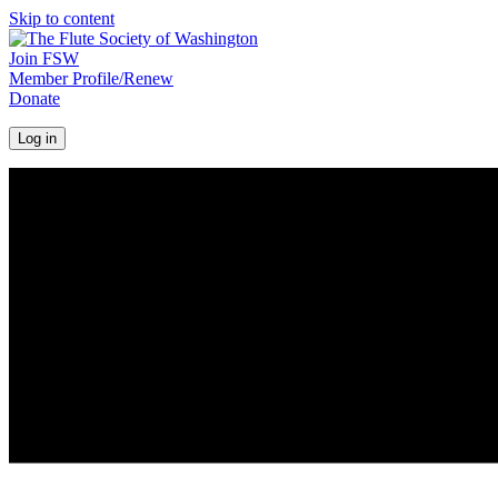
Skip to content
Join FSW
Member Profile/Renew
Donate